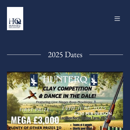
2025 Dates