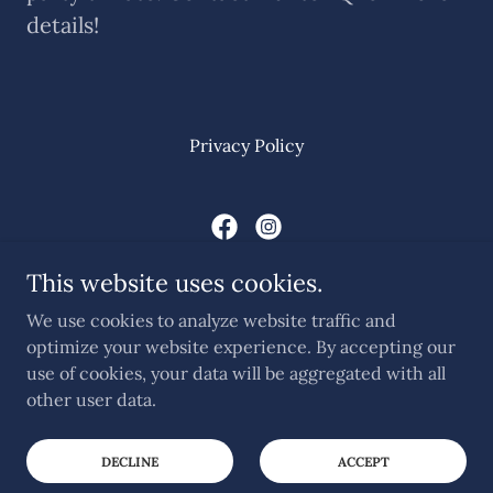
details!
Privacy Policy
Hunter Q Simulated Game
This website uses cookies.
Call Simon on
07969 389069
We use cookies to analyze website traffic and
optimize your website experience. By accepting our
use of cookies, your data will be aggregated with all
Copyright © 2025 Hunter Q Simulated Game - All Rights
Reserved.
other user data.
Powered by
DECLINE
ACCEPT