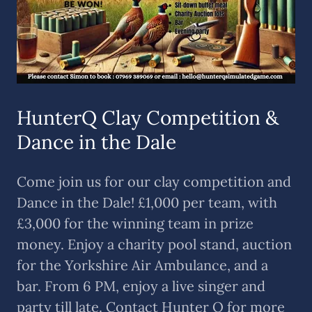
HunterQ Clay Competition &
Dance in the Dale
Come join us for our clay competition and
Dance in the Dale! £1,000 per team, with
£3,000 for the winning team in prize
money. Enjoy a charity pool stand, auction
for the Yorkshire Air Ambulance, and a
bar. From 6 PM, enjoy a live singer and
party till late. Contact Hunter Q for more